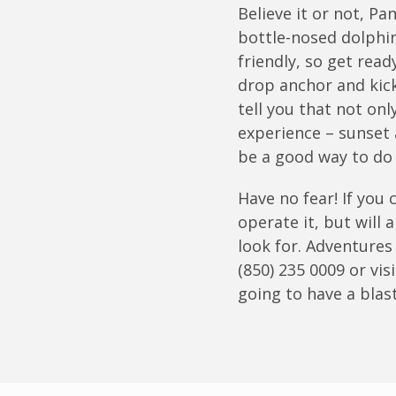
Believe it or not, P
bottle-nosed dolphin
friendly, so get read
drop anchor and kick
tell you that not onl
experience – sunset 
be a good way to do 
Have no fear! If you
operate it, but will
look for. Adventures
(850) 235 0009 or vis
going to have a blast
Join