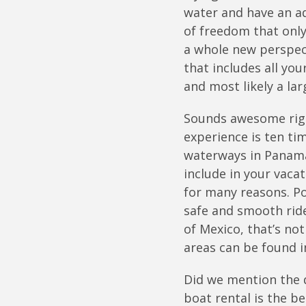
water and have an ad
of freedom that onl
a whole new perspect
that includes all yo
and most likely a lar
Sounds awesome right
experience is ten ti
waterways in Panama 
include in your vaca
for many reasons. Po
safe and smooth ride
of Mexico, that’s no
areas can be found i
Did we mention the d
boat rental is the b