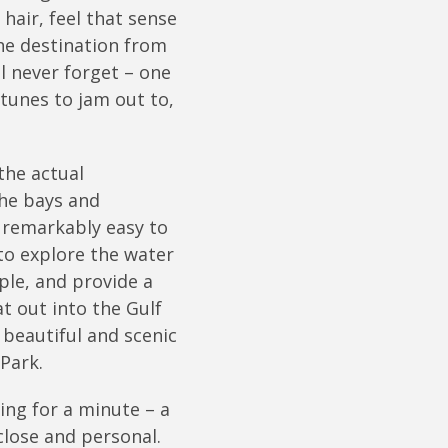
hair, feel that sense
he destination from
l never forget – one
tunes to jam out to,
the actual
the bays and
 remarkably easy to
to explore the water
ple, and provide a
t out into the Gulf
 beautiful and scenic
Park.
ing for a minute – a
close and personal.