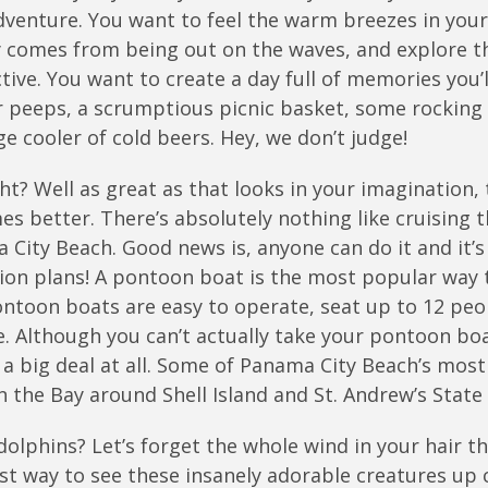
venture. You want to feel the warm breezes in your 
y comes from being out on the waves, and explore t
ive. You want to create a day full of memories you’l
ur peeps, a scrumptious picnic basket, some rocking 
ge cooler of cold beers. Hey, we don’t judge!
? Well as great as that looks in your imagination, 
mes better. There’s absolutely nothing like cruising 
City Beach. Good news is, anyone can do it and it’s
tion plans! A pontoon boat is the most popular way 
ntoon boats are easy to operate, seat up to 12 peo
. Although you can’t actually take your pontoon boa
t a big deal at all. Some of Panama City Beach’s most
n the Bay around Shell Island and St. Andrew’s State 
olphins? Let’s forget the whole wind in your hair th
est way to see these insanely adorable creatures up 