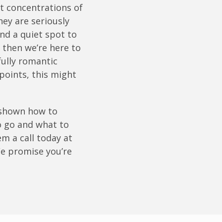
st concentrations of
hey are seriously
ind a quiet spot to
 then we’re here to
rfully romantic
points, this might
e shown how to
o go and what to
m a call today at
 We promise you’re