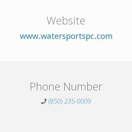
Website
www.watersportspc.com
Phone Number
(850) 235-0009