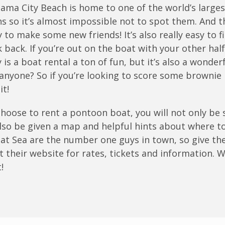
anama City Beach is home to one of the world’s large
s so it’s almost impossible not to spot them. And t
y to make some new friends! It’s also really easy to f
 back. If you’re out on the boat with your other half
y is a boat rental a ton of fun, but it’s also a wonde
anyone? So if you’re looking to score some brownie 
it!
 choose to rent a pontoon boat, you will not only b
 also be given a map and helpful hints about where t
 at Sea are the number one guys in town, so give the
it their website for rates, tickets and information.
!