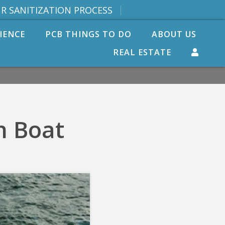
R SANITIZATION PROCESS
IENCE
PCB THINGS TO DO
ABOUT US
REAL ESTATE
n Boat