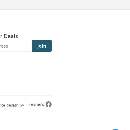
r Deals
Join
owners
ite design by