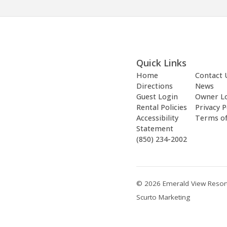
Quick Links
Home
Contact 
Directions
News
Guest Login
Owner L
Rental Policies
Privacy P
Accessibility
Terms o
Statement
(850) 234-2002
© 2026 Emerald View Resort
Scurto Marketing