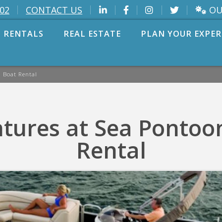
OU
002
CONTACT US
 RENTALS
REAL ESTATE
PLAN YOUR EXPER
 Boat Rental
tures at Sea Pontoo
Rental