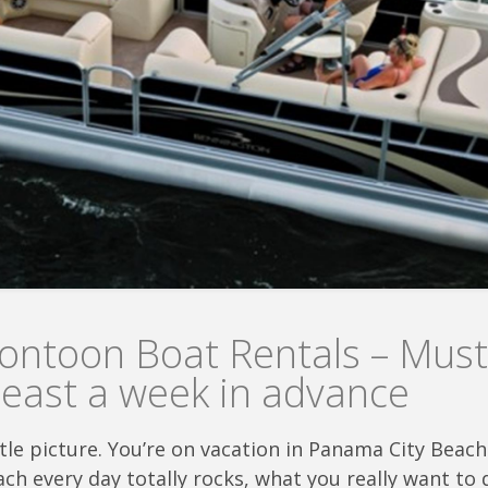
ntoon Boat Rentals – Must
least a week in advance
ittle picture. You’re on vacation in Panama City Bea
ch every day totally rocks, what you really want to 