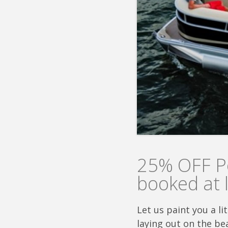
25% OFF Po
booked at 
Let us paint you a l
laying out on the bea