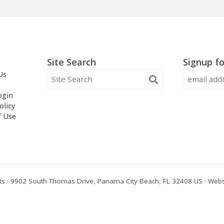
Site Search
Signup fo
Us
ogin
olicy
f Use
s · 9902 South Thomas Drive, Panama City Beach, FL 32408 US · Webs