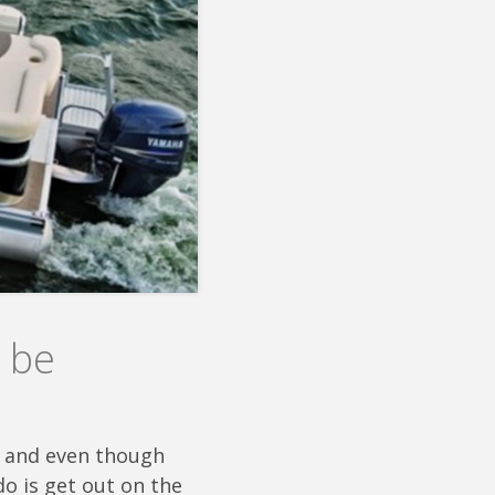
 be
ch and even though
do is get out on the