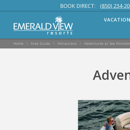
BOOK DIRECT:
(850) 234-2
VACATION
\
\
\
Home
Area Guide
Attractions
Adventures at Sea Pontoon
Adven