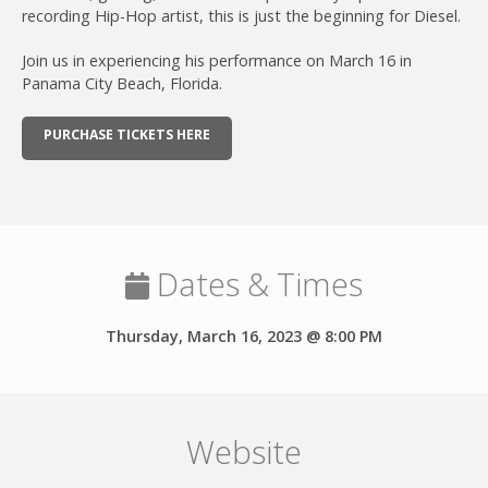
recording Hip-Hop artist, this is just the beginning for Diesel.
Join us in experiencing his performance on March 16 in
Panama City Beach, Florida.
PURCHASE TICKETS HERE
Dates & Times
Thursday, March 16, 2023 @ 8:00 PM
Website