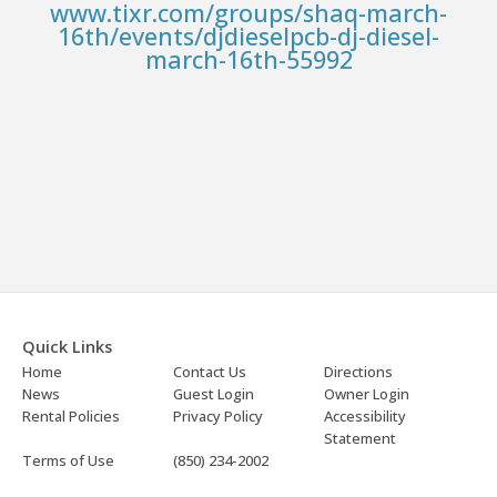
www.tixr.com/groups/shaq-march-
16th/events/djdieselpcb-dj-diesel-
march-16th-55992
Quick Links
Home
Contact Us
Directions
News
Guest Login
Owner Login
Rental Policies
Privacy Policy
Accessibility
Statement
Terms of Use
(850) 234-2002