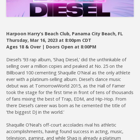
Harpoon Harry’s Beach Club, Panama City Beach, FL
Thursday, Mar 16, 2023 at 8:00pm CDT
Join
Ages 18 & Over | Doors Open at 8:00PM
Diesel’s ’93 rap album, ‘Shaq Diesel,’ did the unthinkable of
selling over a million copies and peaked at No. 25 on the
Billboard 100 cementing Shaquille O’Neal as the only athlete
ever with a platinum-selling album. Diesel’s dance music
debut was at TomorrowWorld 2015, as the Hall of Famer
took the stage for the first time in front of tens of thousands
of fans mixing the best of Trap, EDM, and Hip-Hop. From
there Diesel’s career was born as he cemented the title of
‘the biggest DJ in the world.’
Shaquille O’Neal’s off-court accolades rival his athletic
accomplishments, having found success in acting, music,
television, gaming, and while Shaq is already a platinum