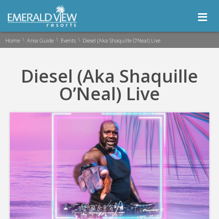
≡
\
\
\
Home
Area Guide
Events
Diesel (Aka Shaquille O’Neal) Live
Diesel (Aka Shaquille
O’Neal) Live