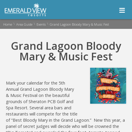
≡
\
\
\
Home
Area Guide
Events
Grand Lagoon Bloody Mary & Music Fest
Grand Lagoon Bloody
Mary & Music Fest
Mark your calendar for the 5th
Annual Grand Lagoon Bloody Mary
& Music Festival on the beautiful
grounds of Sheraton PCB Golf and
Spa Resort. Several area bars and
restaurants will compete for the title
of “Best Bloody Mary in the Grand Lagoon.” New this year, a
panel of secret judges will decide who will be crowned the