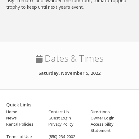
“Big Tomato” and awarded the four-foot, tomato-topped
trophy to keep until next year’s event.
Join
Dates & Times
Saturday, November 5, 2022
Quick Links
Home
Contact Us
Directions
News
Guest Login
Owner Login
Rental Policies
Privacy Policy
Accessibility
Statement
Terms of Use
(850) 234-2002