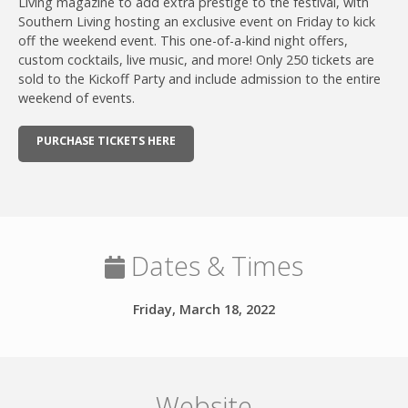
Living magazine to add extra prestige to the festival, with
Southern Living hosting an exclusive event on Friday to kick
off the weekend event. This one-of-a-kind night offers,
custom cocktails, live music, and more! Only 250 tickets are
sold to the Kickoff Party and include admission to the entire
weekend of events.
PURCHASE TICKETS HERE
Dates & Times
Friday, March 18, 2022
Website