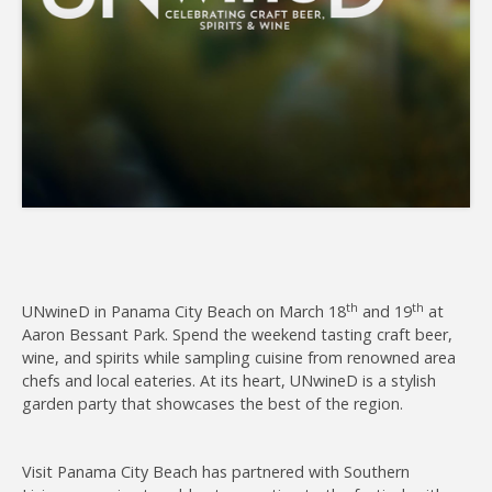
Join
th
th
UNwineD in Panama City Beach on March 18
and 19
at
Aaron Bessant Park. Spend the weekend tasting craft beer,
wine, and spirits while sampling cuisine from renowned area
chefs and local eateries. At its heart, UNwineD is a stylish
garden party that showcases the best of the region.
Visit Panama City Beach has partnered with Southern