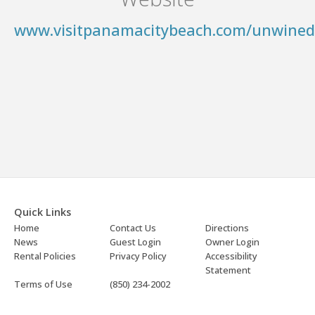
www.visitpanamacitybeach.com/unwined
Quick Links
Home
Contact Us
Directions
News
Guest Login
Owner Login
Rental Policies
Privacy Policy
Accessibility
Statement
Terms of Use
(850) 234-2002