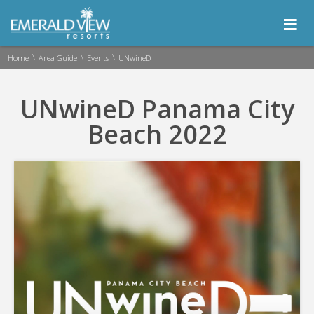
≡
\
\
\
Home
Area Guide
Events
UNwineD
UNwineD Panama City
Beach 2022