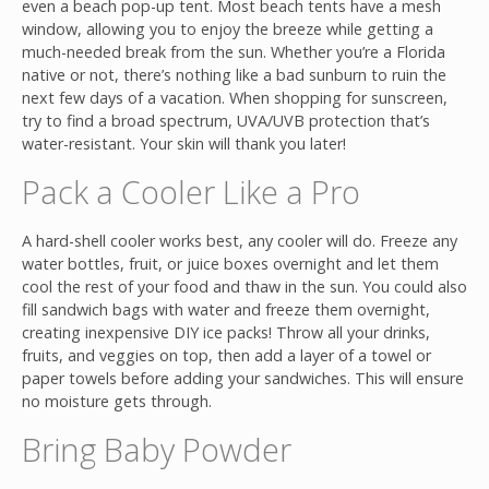
even a beach pop-up tent. Most beach tents have a mesh
window, allowing you to enjoy the breeze while getting a
much-needed break from the sun. Whether you’re a Florida
native or not, there’s nothing like a bad sunburn to ruin the
next few days of a vacation. When shopping for sunscreen,
try to find a broad spectrum, UVA/UVB protection that’s
water-resistant. Your skin will thank you later!
Pack a Cooler Like a Pro
A hard-shell cooler works best, any cooler will do. Freeze any
water bottles, fruit, or juice boxes overnight and let them
cool the rest of your food and thaw in the sun. You could also
fill sandwich bags with water and freeze them overnight,
creating inexpensive DIY ice packs! Throw all your drinks,
fruits, and veggies on top, then add a layer of a towel or
paper towels before adding your sandwiches. This will ensure
no moisture gets through.
Bring Baby Powder