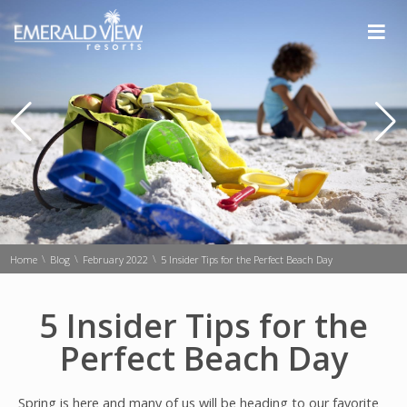
≡
\
\
\
Home
Blog
February 2022
5 Insider Tips for the Perfect Beach Day
5 Insider Tips for the
Perfect Beach Day
Spring is here and many of us will be heading to our favorite