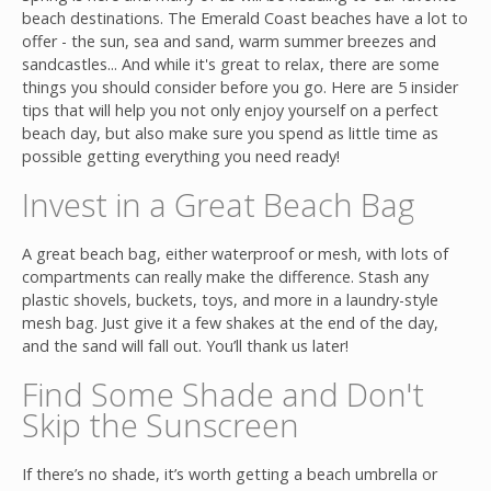
beach destinations. The Emerald Coast beaches have a lot to
offer - the sun, sea and sand, warm summer breezes and
sandcastles... And while it's great to relax, there are some
things you should consider before you go. Here are 5 insider
tips that will help you not only enjoy yourself on a perfect
beach day, but also make sure you spend as little time as
possible getting everything you need ready!
Join
Invest in a Great Beach Bag
A great beach bag, either waterproof or mesh, with lots of
compartments can really make the difference. Stash any
plastic shovels, buckets, toys, and more in a laundry-style
mesh bag. Just give it a few shakes at the end of the day,
and the sand will fall out. You’ll thank us later!
Find Some Shade and
Don't
Skip the Sunscreen
If there’s no shade, it’s worth getting a beach umbrella or