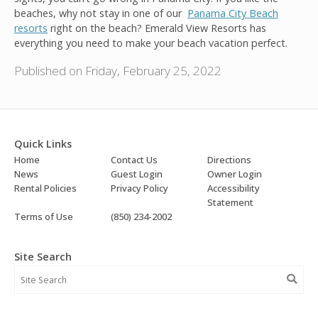
beaches, why not stay in one of our
Panama City Beach
resorts
right on the beach? Emerald View Resorts has
everything you need to make your beach vacation perfect.
Published on Friday, February 25, 2022
Quick Links
Home
Contact Us
Directions
News
Guest Login
Owner Login
Rental Policies
Privacy Policy
Accessibility
Statement
Terms of Use
(850) 234-2002
Site Search