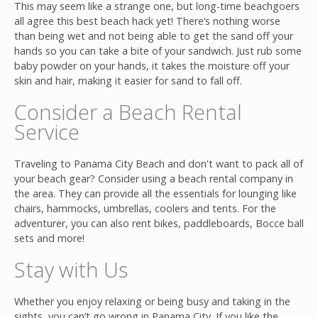
This may seem like a strange one, but long-time beachgoers
all agree this best beach hack yet! There’s nothing worse
than being wet and not being able to get the sand off your
hands so you can take a bite of your sandwich. Just rub some
baby powder on your hands, it takes the moisture off your
skin and hair, making it easier for sand to fall off.
Consider a Beach Rental
Service
Traveling to Panama City Beach and don't want to pack all of
your beach gear? Consider using a beach rental company in
the area. They can provide all the essentials for lounging like
chairs, hammocks, umbrellas, coolers and tents. For the
adventurer, you can also rent bikes, paddleboards, Bocce ball
sets and more!
Stay with Us
Whether you enjoy relaxing or being busy and taking in the
sights, you can’t go wrong in Panama City. If you like the