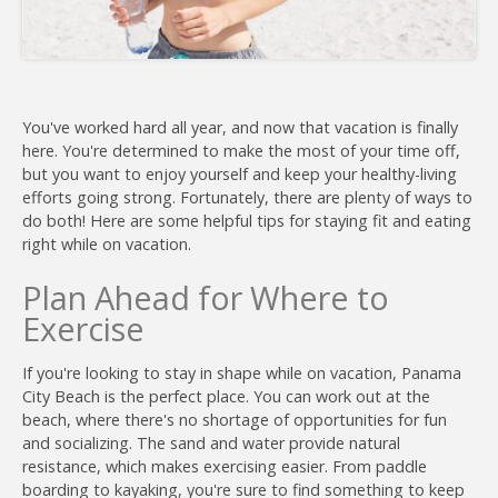
You've worked hard all year, and now that vacation is finally
here. You're determined to make the most of your time off,
but you want to enjoy yourself and keep your healthy-living
Join
efforts going strong. Fortunately, there are plenty of ways to
do both! Here are some helpful tips for staying fit and eating
right while on vacation.
Plan Ahead for Where to
Exercise
If you're looking to stay in shape while on vacation, Panama
City Beach is the perfect place. You can work out at the
beach, where there's no shortage of opportunities for fun
and socializing. The sand and water provide natural
resistance, which makes exercising easier. From paddle
boarding to kayaking, you're sure to find something to keep