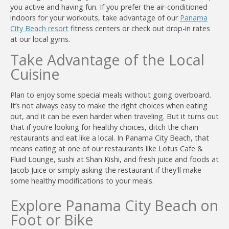
you active and having fun. If you prefer the air-conditioned
indoors for your workouts, take advantage of our
Panama
City Beach resort
fitness centers or check out drop-in rates
at our local gyms.
Take Advantage of the Local
Cuisine
Plan to enjoy some special meals without going overboard.
It’s not always easy to make the right choices when eating
out, and it can be even harder when traveling. But it turns out
that if you’re looking for healthy choices, ditch the chain
restaurants and eat like a local. In Panama City Beach, that
means eating at one of our restaurants like Lotus Cafe &
Fluid Lounge, sushi at Shan Kishi, and fresh juice and foods at
Jacob Juice or simply asking the restaurant if they'll make
some healthy modifications to your meals.
Explore Panama City Beach on
Foot or Bike