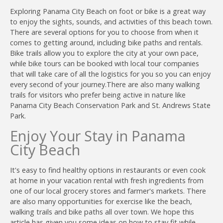
Exploring Panama City Beach on foot or bike is a great way
to enjoy the sights, sounds, and activities of this beach town.
There are several options for you to choose from when it
comes to getting around, including bike paths and rentals.
Bike trails allow you to explore the city at your own pace,
while bike tours can be booked with local tour companies
that will take care of all the logistics for you so you can enjoy
every second of your journey.T
here are also many walking
trails for visitors who prefer being active in nature like
Panama City Beach Conservation Park and St. Andrews State
Park.
Enjoy Your Stay in Panama
City Beach
It's easy to find healthy options in restaurants or even cook
at home in your vacation rental with fresh ingredients from
one of our local grocery stores and farmer's markets. There
are also many opportunities for exercise like the beach,
walking trails and bike paths all over town. We hope this
article has given you some ideas on how to stay fit while