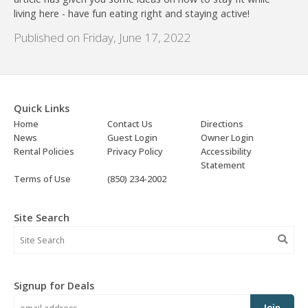
living here - have fun eating right and staying active!
Published on Friday, June 17, 2022
Quick Links
Home
Contact Us
Directions
News
Guest Login
Owner Login
Rental Policies
Privacy Policy
Accessibility
Statement
Terms of Use
(850) 234-2002
Site Search
Signup for Deals
Join