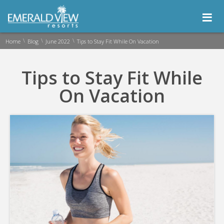
≡
\
\
\
Home
Blog
June 2022
Tips to Stay Fit While On Vacation
Tips to Stay Fit While
On Vacation