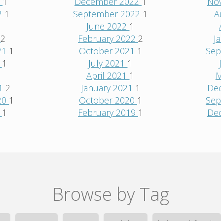
3
1
December 2022
1
No
2
1
September 2022
1
A
June 2022
1
2
2
February 2022
2
J
21
1
October 2021
1
Sep
1
1
July 2021
1
1
April 2021
1
M
21
2
January 2021
1
De
20
1
October 2020
1
Sep
0
1
February 2019
1
De
Browse by Tag