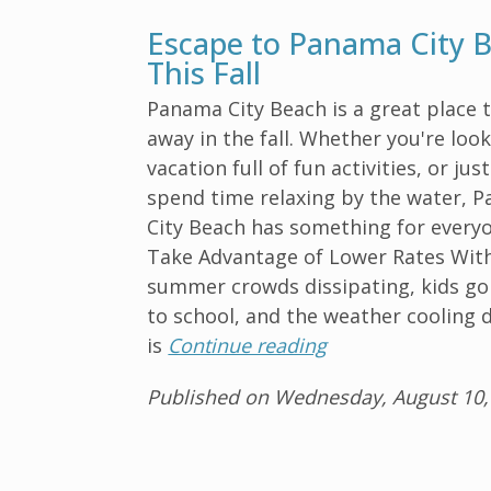
Escape to Panama City 
This Fall
Panama City Beach is a great place 
away in the fall. Whether you're look
vacation full of fun activities, or jus
spend time relaxing by the water, 
City Beach has something for everyo
Take Advantage of Lower Rates Wit
summer crowds dissipating, kids go
to school, and the weather cooling 
is
Continue reading
Published on Wednesday, August 10,