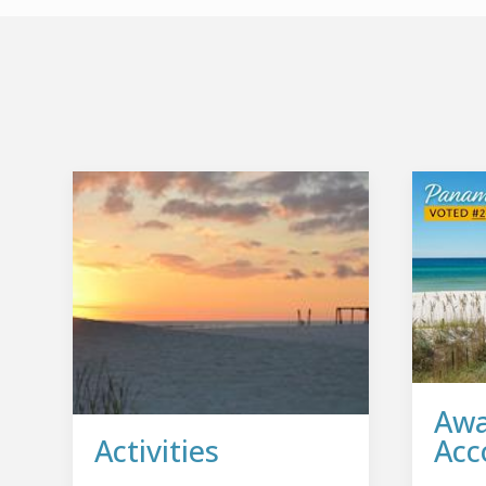
Awa
Activities
Acc