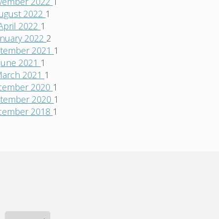
vember 2022
1
ugust 2022
1
April 2022
1
anuary 2022
2
tember 2021
1
June 2021
1
arch 2021
1
cember 2020
1
tember 2020
1
cember 2018
1