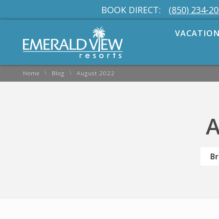
BOOK DIRECT:
(850) 234-2
VACATION
\
\
Home
Blog
August 2022
A
Br