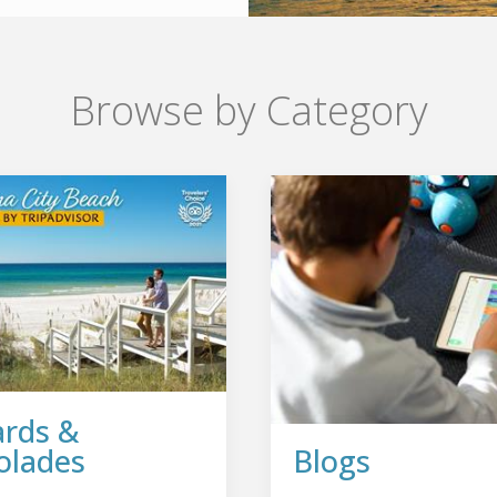
Browse by Category
rds &
olades
Blogs