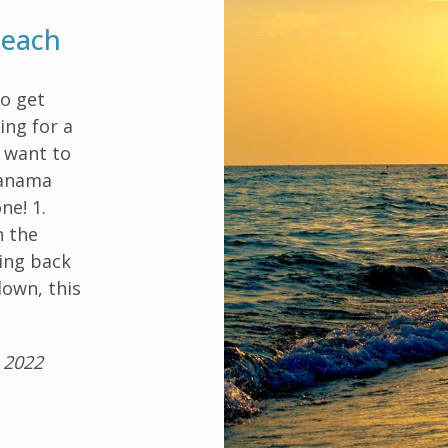
Beach
to get
ing for a
t want to
Panama
ne! 1.
h the
ing back
down, this
 2022