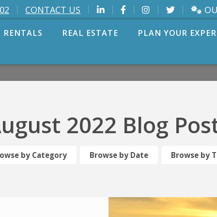
OU
002
CONTACT US
 RENTALS
REAL ESTATE
PLAN YOUR EXPER
ugust 2022 Blog Pos
owse by Category
Browse by Date
Browse by 