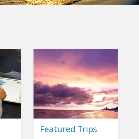
Featured Trips