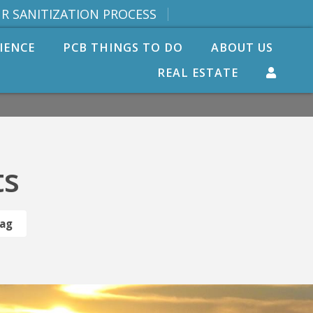
R SANITIZATION PROCESS
IENCE
PCB THINGS TO DO
ABOUT US
REAL ESTATE
ts
Tag