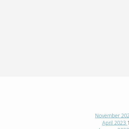
November 20
April 2023