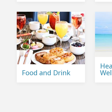
Hea
Food and Drink
Wel
Join