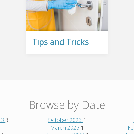
Tips and Tricks
Browse by Date
23
3
October 2023
1
1
March 2023
1
Fe