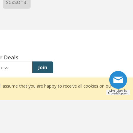
seasonal
r Deals
Join
ll assume that you are happy to receive all cookies on our
Live Chat by
ProvideSupport
owners
ite design by