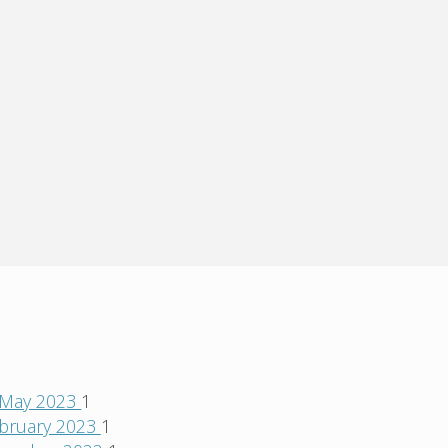
May 2023
1
bruary 2023
1