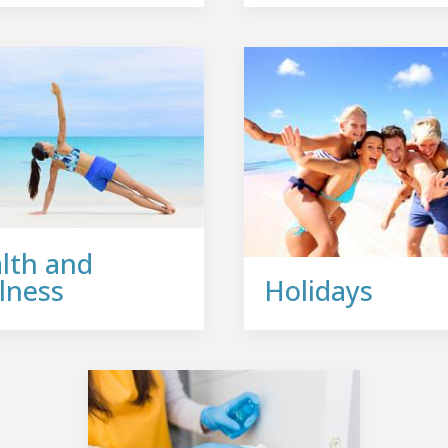
lth and
lness
Holidays