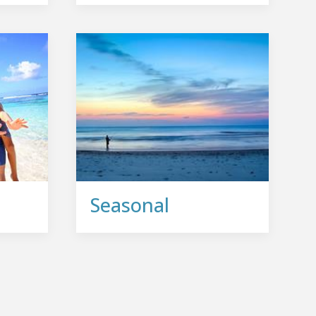
Seasonal