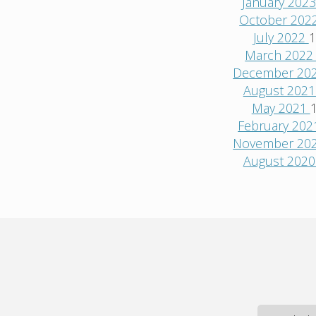
January 202
October 202
July 2022
1
March 202
December 20
August 202
May 2021
February 20
November 20
August 202