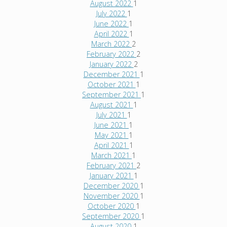
August 2022
1
July 2022
1
June 2022
1
April 2022
1
March 2022
2
February 2022
2
January 2022
2
December 2021
1
October 2021
1
September 2021
1
August 2021
1
July 2021
1
June 2021
1
May 2021
1
April 2021
1
March 2021
1
February 2021
2
January 2021
1
December 2020
1
November 2020
1
October 2020
1
September 2020
1
August 2020
1