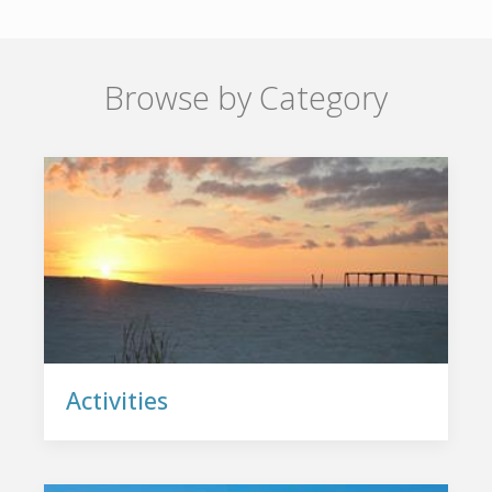
Browse by Category
Activities