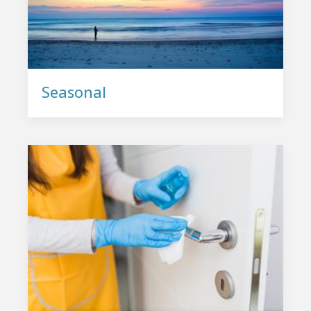
Seasonal