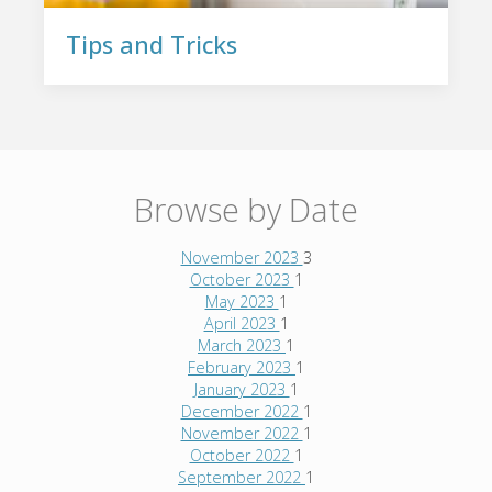
Tips and Tricks
Browse by Date
November 2023
3
October 2023
1
May 2023
1
April 2023
1
March 2023
1
February 2023
1
January 2023
1
December 2022
1
November 2022
1
October 2022
1
September 2022
1