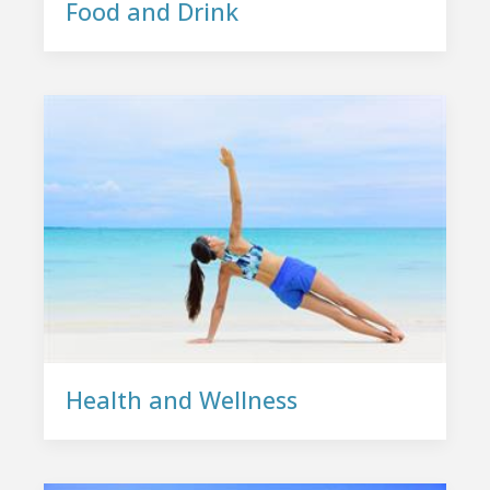
Food and Drink
Health and Wellness