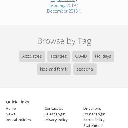
February 2019
1
December 2018
1
Browse by Tag
Accolades
activities
COVID
Holidays
kids and family
seasonal
Quick Links
Home
Contact Us
Directions
News
Guest Login
Owner Login
Rental Policies
Privacy Policy
Accessibility
Statement