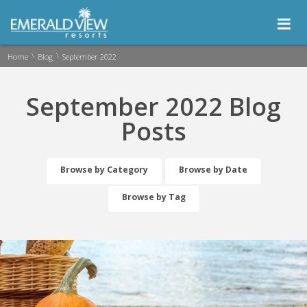
≡
\
\
Home
Blog
September 2022
September 2022 Blog
Posts
Browse by Category
Browse by Date
Browse by Tag