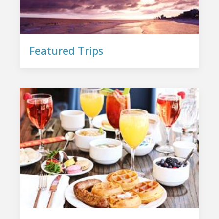
Featured Trips