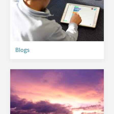
Blogs