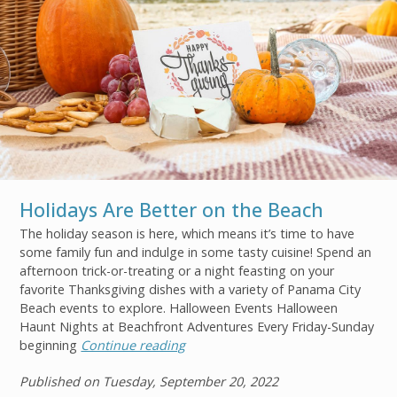
Holidays Are Better on the Beach
The holiday season is here, which means it’s time to have
some family fun and indulge in some tasty cuisine! Spend an
afternoon trick-or-treating or a night feasting on your
Join
favorite Thanksgiving dishes with a variety of Panama City
Beach events to explore. Halloween Events Halloween
Haunt Nights at Beachfront Adventures Every Friday-Sunday
beginning
Continue reading
Published on Tuesday, September 20, 2022