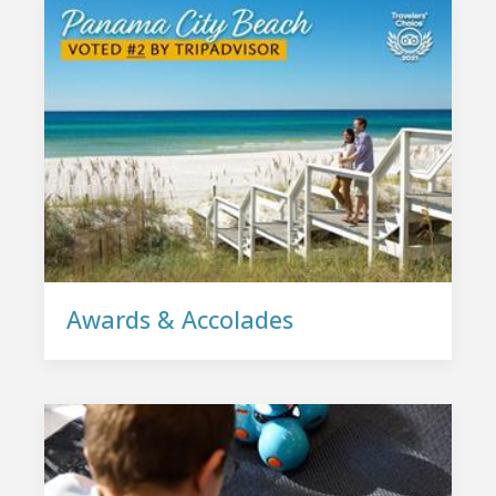
Awards & Accolades