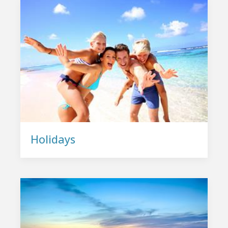
Holidays