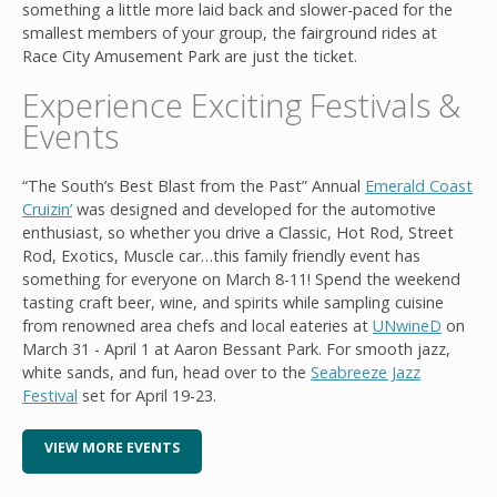
something a little more laid back and slower-paced for the
smallest members of your group, the fairground rides at
Race City Amusement Park are just the ticket.
Experience Exciting Festivals &
Events
“The South’s Best Blast from the Past” Annual
Emerald Coast
Cruizin’
was designed and developed for the automotive
enthusiast, so whether you drive a Classic, Hot Rod, Street
Rod, Exotics, Muscle car…this family friendly event has
something for everyone on March 8-11! Spend the weekend
tasting craft beer, wine, and spirits while sampling cuisine
from renowned area chefs and local eateries at
UNwineD
on
March 31 - April 1 at Aaron Bessant Park. For smooth jazz,
white sands, and fun, head over to the
Seabreeze Jazz
Festival
set for April 19-23.
VIEW MORE EVENTS