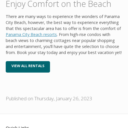
Enjoy Comfort on the Beach
There are many ways to experience the wonders of Panama
City Beach, however, the best way to experience everything
that this spectacular area has to offer is from the comfort of
Panama City Beach resorts
. From high-rise condos with
beach views to charming cottages near popular shopping
and entertainment, you’ll have quite the selection to choose
from. Book your stay today and enjoy your best vacation yet!
VIEW ALL RENTALS
Published on Thursday, January 26, 2023
Quick Links