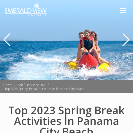
≡
\
\
\
Home
Blog
January 2023
Top 2023 Spring Break Activities In Panama City Beach
Top 2023 Spring Break
Activities In Panama
City Beach