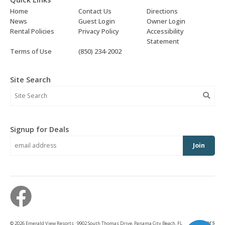
Home
Contact Us
Directions
News
Guest Login
Owner Login
Rental Policies
Privacy Policy
Accessibility
Statement
Terms of Use
(850) 234-2002
Site Search
Signup for Deals
Join
owners
© 2026 Emerald View Resorts · 9902 South Thomas Drive, Panama City Beach, FL