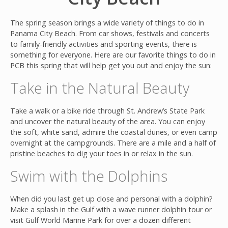
The spring season brings a wide variety of things to do in
Panama City Beach. From car shows, festivals and concerts
to family-friendly activities and sporting events, there is
something for everyone. Here are our favorite things to do in
PCB this spring that will help get you out and enjoy the sun:
Take in the Natural Beauty
Join
Take a walk or a bike ride through St. Andrew’s State Park
and uncover the natural beauty of the area.
You can en
joy
the soft, white sand, admire the coastal dunes, or even camp
overnight at the campgrounds. There are a mile and a half of
pristine beaches to dig your toes in or relax in the sun.
Swim with the Dolphins
When did you last get up close and personal with a dolphin?
Make a splash in the Gulf with a wave runner dolphin tour or
visit Gulf World Marine Park for over a dozen different