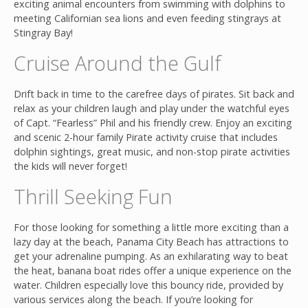
exciting animal encounters from swimming with dolphins to
meeting Californian sea lions and even feeding stingrays at
Stingray Bay!
Cruise Around the Gulf
Drift back in time to the carefree days of pirates. Sit back and
relax as your children laugh and play under the watchful eyes
of Capt. “Fearless” Phil and his friendly crew. Enjoy an exciting
and scenic 2-hour family Pirate activity cruise that includes
dolphin sightings, great music, and non-stop pirate activities
the kids will never forget!
Thrill Seeking Fun
For those looking for something a little more exciting than a
lazy day at the beach, Panama City Beach has attractions to
get your adrenaline pumping. As an exhilarating way to beat
the heat, banana boat rides offer a unique experience on the
water. Children especially love this bouncy ride, provided by
various services along the beach. If you’re looking for