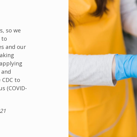
s, so we
 to
es and our
aking
 applying
s and
e CDC to
us (COVID-
021