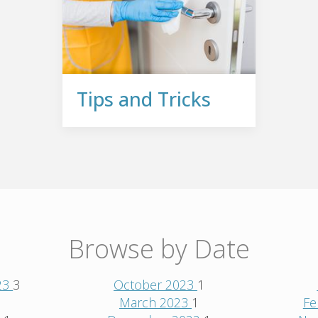
Tips and Tricks
Browse by Date
23
3
October 2023
1
1
March 2023
1
Fe