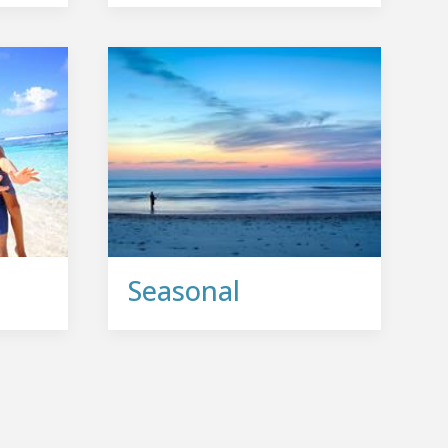
Seasonal