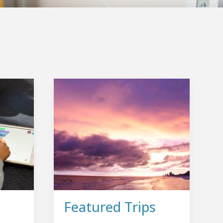
Featured Trips