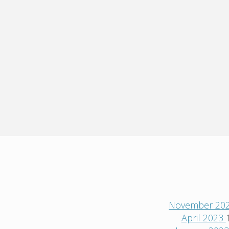
November 20
April 2023