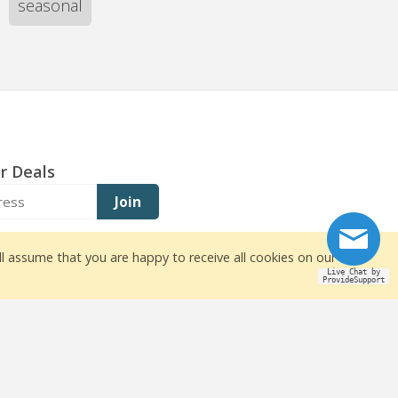
seasonal
r Deals
Join
ll assume that you are happy to receive all cookies on our
Live Chat by
ProvideSupport
owners
ite design by