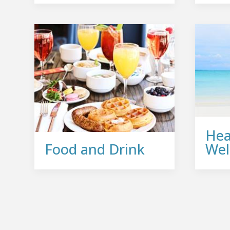
Hea
Food and Drink
Wel
Join