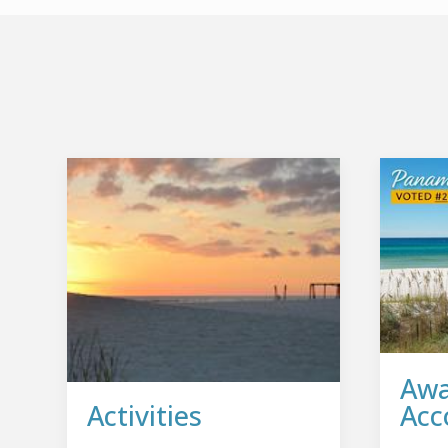
Awa
Activities
Acc