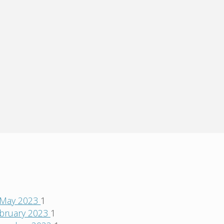
May 2023
1
bruary 2023
1