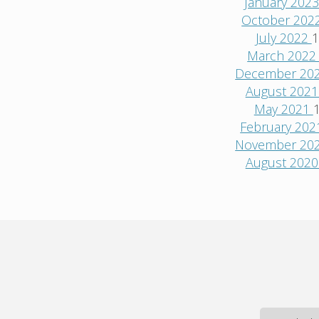
January 202
October 202
July 2022
1
March 202
December 20
August 202
May 2021
February 20
November 20
August 202