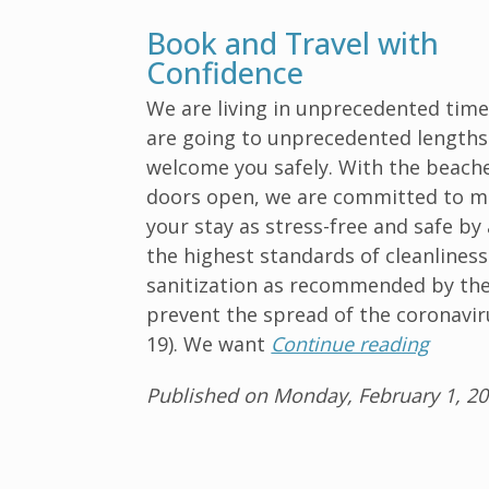
Book and Travel with
Confidence
We are living in unprecedented time
are going to unprecedented lengths
welcome you safely. With the beach
doors open, we are committed to m
your stay as stress-free and safe by
the highest standards of cleanlines
sanitization as recommended by th
prevent the spread of the coronavir
19). We want
Continue reading
Published on Monday, February 1, 2