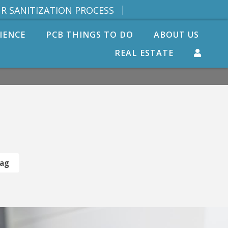
R SANITIZATION PROCESS
IENCE
PCB THINGS TO DO
ABOUT US
REAL ESTATE
Tag