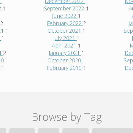
3
1
December 2022
1
No
2
1
September 2022
1
A
June 2022
1
2
2
February 2022
2
J
21
1
October 2021
1
Sep
1
1
July 2021
1
1
April 2021
1
M
21
2
January 2021
1
De
20
1
October 2020
1
Sep
0
1
February 2019
1
De
Browse by Tag