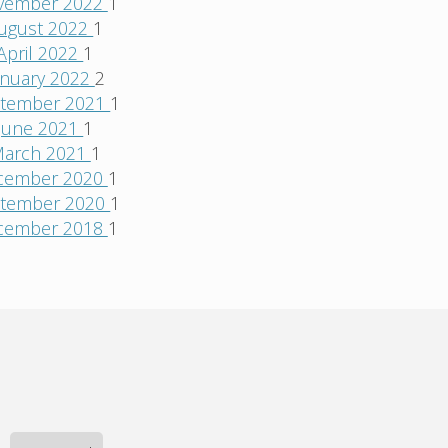
vember 2022
1
ugust 2022
1
April 2022
1
anuary 2022
2
tember 2021
1
June 2021
1
arch 2021
1
cember 2020
1
tember 2020
1
cember 2018
1