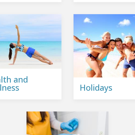
lth and
lness
Holidays