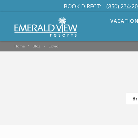
BOOK DIRECT:
(850) 234-2
VACATION
\
\
Home
Blog
Covid
Br