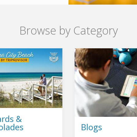
Browse by Category
rds &
olades
Blogs