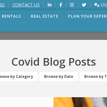
OU
002
CONTACT US
 RENTALS
REAL ESTATE
PLAN YOUR EXPER
Covid Blog Posts
owse by Category
Browse by Date
Browse by 