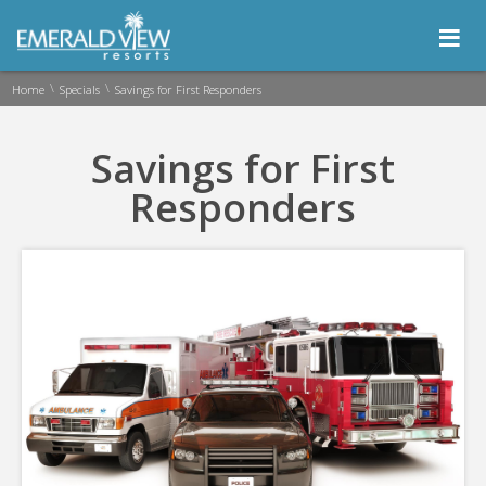
≡
\
\
Home
Specials
Savings for First Responders
Savings for First
Responders