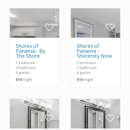
Shores of
Shores of
Panama - By
Panama -
The Shore
Shorenity Now
1-bedroom
1-bedroom
2-bathroom
2-bathroom
6 guests
6 guests
$99
/night
$99
/night