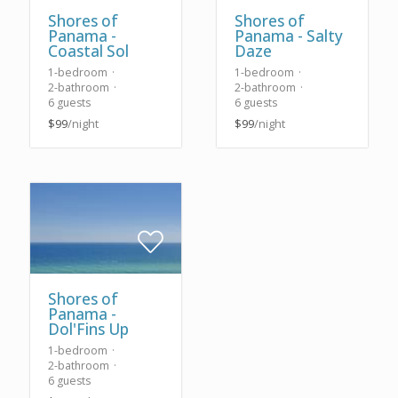
Shores of
Shores of
Panama -
Panama - Salty
Coastal Sol
Daze
1-bedroom
1-bedroom
2-bathroom
2-bathroom
6 guests
6 guests
$99
/night
$99
/night
Shores of
Panama -
Dol'Fins Up
1-bedroom
2-bathroom
6 guests