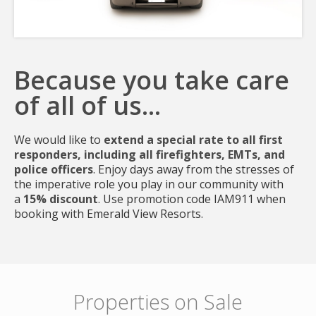
Because you take care
of all of us...
Join
We would like to
extend a special rate to all first
responders, including all firefighters, EMTs, and
police officers
. Enjoy days away from the stresses of
the imperative role you play in our community with
a
15% discount
. Use promotion code IAM911 when
booking with Emerald View Resorts.
Properties on Sale