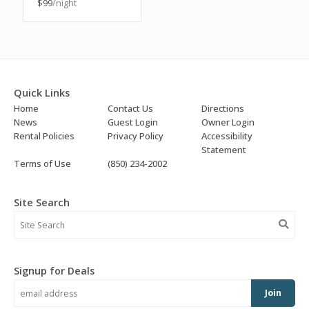
$99
/night
Quick Links
Home
Contact Us
Directions
News
Guest Login
Owner Login
Rental Policies
Privacy Policy
Accessibility
Statement
Terms of Use
(850) 234-2002
Site Search
Signup for Deals
Join