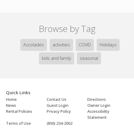
Browse by Tag
Accolades
activities
COVID
Holidays
kids and family
seasonal
Quick Links
Home
Contact Us
Directions
News
Guest Login
Owner Login
Rental Policies
Privacy Policy
Accessibility
Statement
Terms of Use
(850) 234-2002