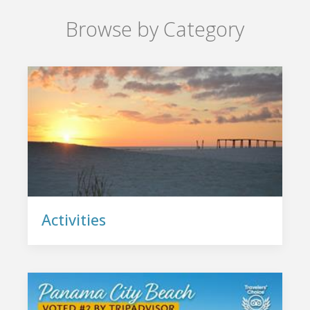
Browse by Category
Activities