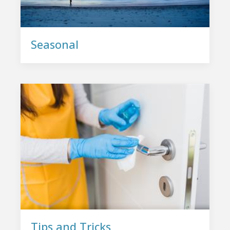
Seasonal
Tips and Tricks