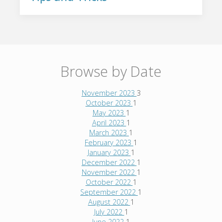
Browse by Date
November 2023
3
October 2023
1
May 2023
1
April 2023
1
March 2023
1
February 2023
1
January 2023
1
December 2022
1
November 2022
1
October 2022
1
September 2022
1
August 2022
1
July 2022
1
June 2022
1