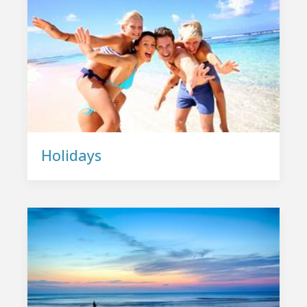
Holidays