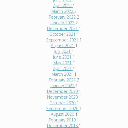
April 2022
1
March 2022
2
February 2022
2
January 2022
2
December 2021
1
October 2021
1
September 2021
1
August 2021
1
July 2021
1
June 2021
1
May 2021
1
April 2021
1
March 2021
1
February 2021
2
January 2021
1
December 2020
1
November 2020
1
October 2020
1
September 2020
1
August 2020
1
February 2019
1
December 2018
1