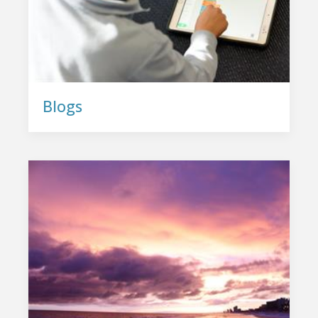
Blogs