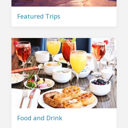
Featured Trips
Food and Drink