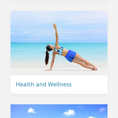
Health and Wellness