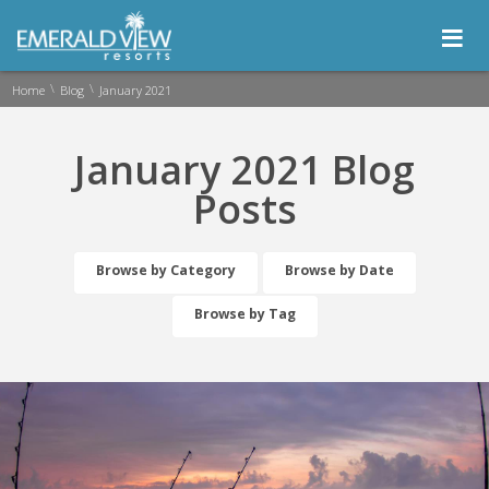
≡
\
\
Home
Blog
January 2021
January 2021 Blog
Posts
Browse by Category
Browse by Date
Browse by Tag