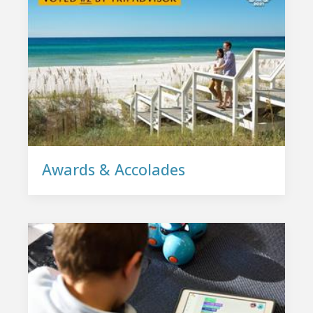
Awards & Accolades