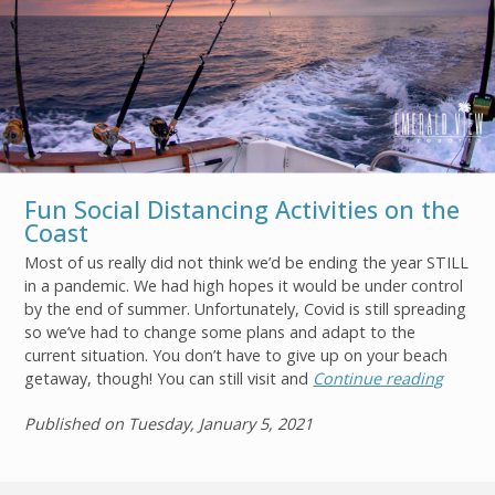
Fun Social Distancing Activities on the
Coast
Most of us really did not think we’d be ending the year STILL
in a pandemic. We had high hopes it would be under control
by the end of summer. Unfortunately, Covid is still spreading
so we’ve had to change some plans and adapt to the
current situation. You don’t have to give up on your beach
Join
getaway, though! You can still visit and
Continue reading
Published on Tuesday, January 5, 2021